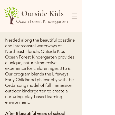
Outside Kids
Ocean Forest Kindergarten
Nestled along the beautiful coastline
and intercoastal waterways of
Northeast Florida, Outside Kids
Ocean Forest Kindergarten provides
a unique, nature-immersive
experience for children ages 3 to 6.
Our program blends the
Lifeways
Early Childhood philosophy with the
Cedarsong
model of full-immersion
outdoor kindergarten to create a
nurturing, play-based learning
environment.
After 8 beautiful years of school