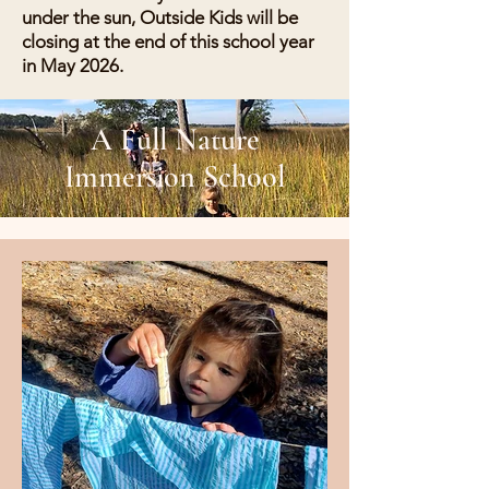
under the sun, Outside Kids will be
closing at the end of this school year
in May 2026.
A Full Nature
Immersion School