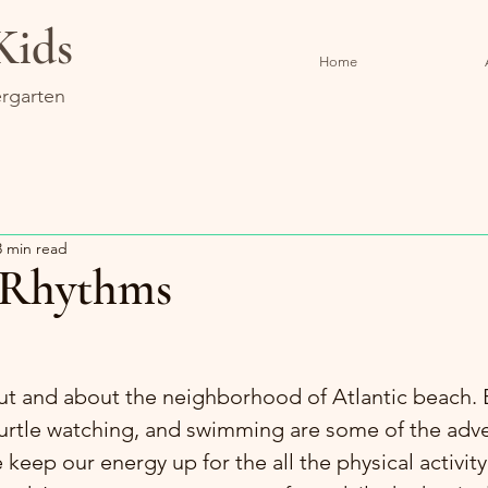
Kids
Home
rgarten
3 min read
Rhythms
ut and about the neighborhood of Atlantic beach. B
turtle watching, and swimming are some of the adv
keep our energy up for the all the physical activity