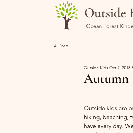
Outside 
Ocean Forest Kinde
All Posts
Outside Kids
Oct 7, 2018
Autumn 
Outside kids are o
hiking, beaching, 
have every day. We 