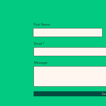
Florida
First Name
Email
Message
Se