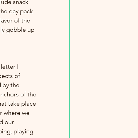
lude snack 
the day pack 
avor of the 
ily gobble up 
etter I 
ects of 
 by the 
nchors of the 
hat take place 
r where we 
d our 
ping, playing 