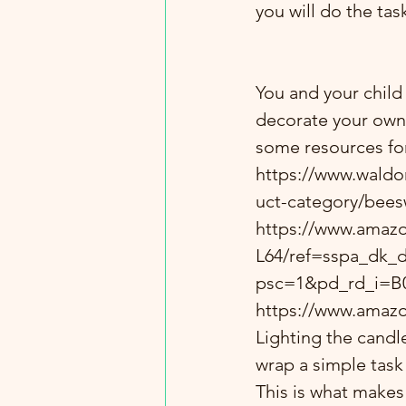
you will do the tas
You and your child
decorate your own 
some resources for
https://www.waldo
uct-category/bees
https://www.ama
L64/ref=sspa_dk_d
psc=1&pd_rd_i=B
https://www.amaz
Lighting the candl
wrap a simple task 
This is what makes