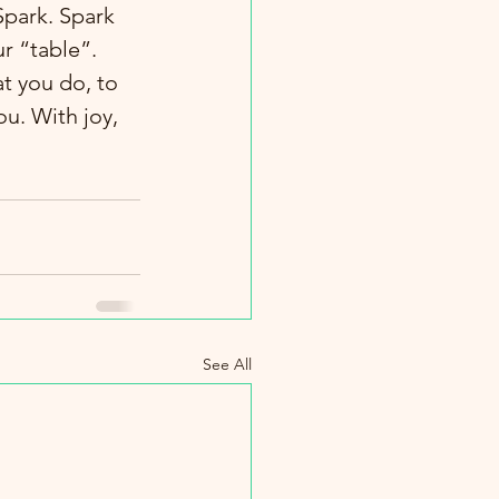
park. Spark 
r “table”.  
t you do, to 
ou. With joy, 
See All