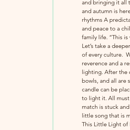
and bringing it al
and autumn is here,
rhythms A predicta
and peace to a chil
family life. “This 
Let’s take a deepe
of every culture. 
reverence and a re
lighting. After the
bowls, and all are 
candle can be place
to light it. All mus
match is stuck and 
little song that is 
This Little Light o