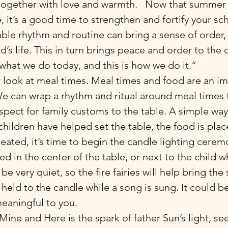
l together with love and warmth.   Now that summer
 it’s a good time to strengthen and fortify your sc
ble rhythm and routine can bring a sense of order, 
d’s life. This in turn brings peace and order to the 
is what we do today, and this is how we do it.”
r look at meal times. Meal times and food are an im
 We can wrap a rhythm and ritual around meal times 
spect for family customs to the table. A simple way 
 children have helped set the table, the food is plac
seated, it’s time to begin the candle lighting cerem
d in the center of the table, or next to the child wh
t be very quiet, so the fire fairies will help bring the
held to the candle while a song is sung. It could b
meaningful to you. 
f Mine and Here is the spark of father Sun’s light, se