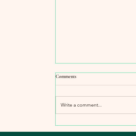
Comments
Write a comment...
The Importance of Warmth