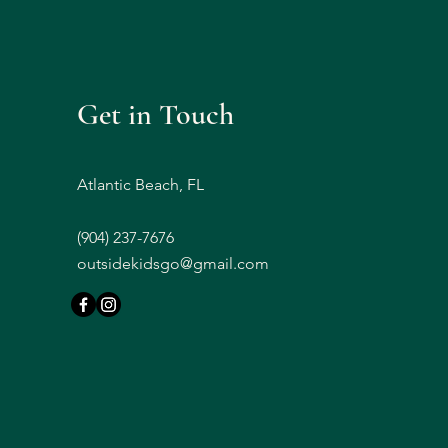
Get in Touch
Atlantic Beach, FL
(
904) 237-7676
outsidekidsgo@gmail.com