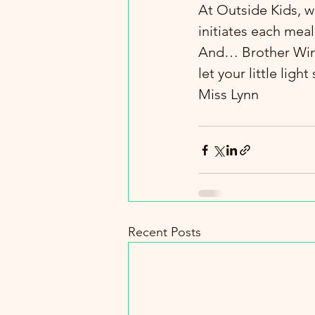
At Outside Kids, w
initiates each mea
And… Brother Wind c
let your little ligh
Miss Lynn
Recent Posts