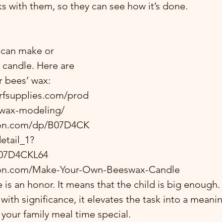
ks with them, so they can see how it’s done.  
 can make or 
candle. Here are 
 bees’ wax: 
rfsupplies.com/prod
wax-modeling/ 
zon.com/dp/B07D4CK
etail_1?
07D4CKL64
on.com/Make-Your-Own-Beeswax-Candle
e is an honor. It means that the child is big enough
with significance, it elevates the task into a meaning
 your family meal time special.