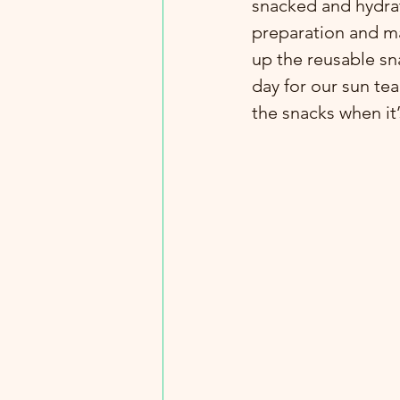
snacked and hydra
preparation and ma
up the reusable sn
day for our sun tea
the snacks when it’