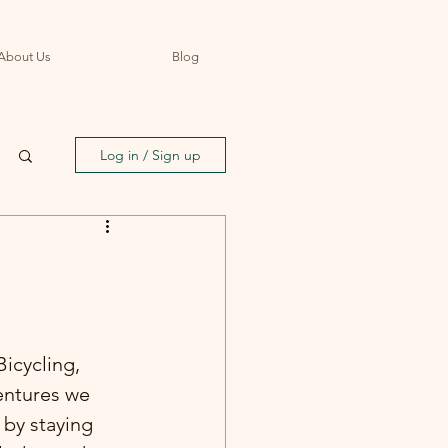
About Us
Blog
Log in / Sign up
icycling, 
entures we 
 by staying 