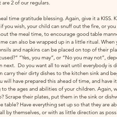
are 2 of our regulars.
if you wish, your child can snuff out the fire, or yo
ghout the meal time, to encourage good table mann
e can also be wrapped up in a little ritual. When y
ensils and napkins can be placed on top of their pl
xcused?” “Yes, you may”, or “No you may not”, dep
 next.  Do you want all to wait until everybody is d
n carry their dirty dishes to the kitchen sink and b
u will have prepared this ahead of time, and have it 
to the ages and abilities of your children. Again, 
? Scrape their plates, put them in the sink or dish
he table? Have everything set up so that they are ab
l by themselves, or with as little direction as possib