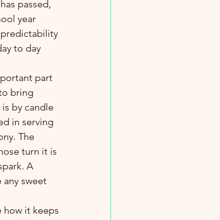
 has passed, 
hool year 
predictability 
day to day 
portant part 
to bring 
is by candle 
ed in serving 
ony. The 
ose turn it is 
 spark. A 
e any sweet 
e how it keeps 