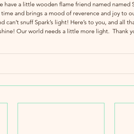
e have a little wooden flame friend named named S
l time and brings a mood of reverence and joy to ou
an’t snuff Spark’s light! Here’s to you, and all tha
t shine! Our world needs a little more light.  Thank y