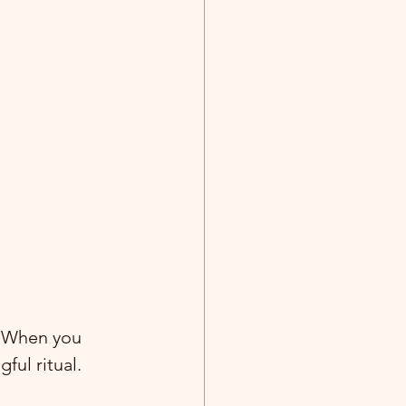
. When you 
ful ritual. 