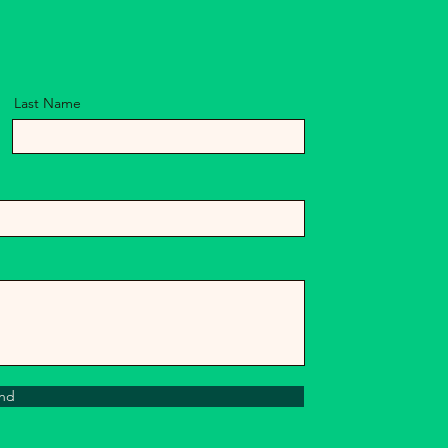
Last Name
nd