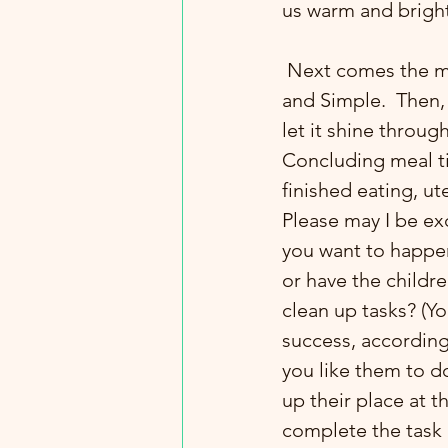
us warm and bright 
 Next comes the meal time gratitude blessing. Again, give it a KISS. Keep It Short 
and Simple.  Then, 
let it shine throu
Concluding meal tim
finished eating, ut
Please may I be e
you want to happen
or have the childre
clean up tasks? (Yo
success, according 
you like them to do
up their place at t
complete the task al