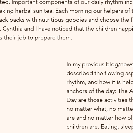
ted. Important components of our daily rhythm inc
king herbal sun tea. Each morning our helpers of 
ack packs with nutritious goodies and choose the fl
. Cynthia and I have noticed that the children happ
s their job to prepare them.
In my previous blog/newsl
described the flowing asp
rhythm, and how it is held
anchors of the day: The A
Day are those activities t
no matter what, no matte
are and no matter how ol
children are. Eating, slee