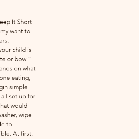
u my want to 
ers.
our child is 
ate or bowl” 
ends on what 
one eating, 
egin simple 
all set up for 
what would 
washer, wipe 
le to 
le. At first, 