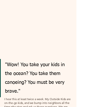
"Wow! You take your kids in 
the ocean? You take them 
canoeing? You must be very 
brave."
I hear this at least twice a week. My Outside Kids are 
on-the-go kids, and we bump into neighbors all the 
time who stop and ask us those questions. We are 