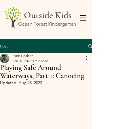
Outside Kids
Ocean Forest Kindergarten
Post
Lynn Coalson
Jan 31, 2023
3 min read
Playing Safe Around
Waterways, Part 1: Canoeing
Updated:
Aug 23, 2023