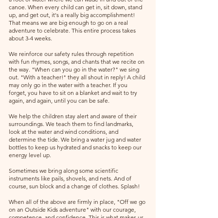
canoe. When every child can get in, sit down, stand 
up, and get out, it's a really big accomplishment! 
That means we are big enough to go on a real 
adventure to celebrate. This entire process takes 
about 3-4 weeks.
We reinforce our safety rules through repetition 
with fun rhymes, songs, and chants that we recite on 
the way. "When can you go in the water?" we sing 
out. "With a teacher!" they all shout in reply! A child 
may only go in the water with a teacher. If you 
forget, you have to sit on a blanket and wait to try 
again, and again, until you can be safe.
We help the children stay alert and aware of their 
surroundings. We teach them to find landmarks, 
look at the water and wind conditions, and 
determine the tide. We bring a water jug and water 
bottles to keep us hydrated and snacks to keep our 
energy level up.
Sometimes we bring along some scientific 
instruments like pails, shovels, and nets. And of 
course, sun block and a change of clothes. Splash!
When all of the above are firmly in place, "Off we go 
on an Outside Kids adventure" with our courage, 
competence, and confidence. This is what makes us 