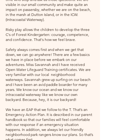
visible in our small community and make quite an 
impact on passersby, whether we are on the beach, 
in the marsh at Dutton Island, or in the ICW. 
(Intracoastal Waterway).
Risky play allows the children to develop the three 
C's of Forest Kindergarten: courage, competence, 
and confidence. That's how we feel brave.
Safety always comes first and when we get that 
down, we can go anywhere! There are a few basics 
we have in place before we embark on our 
adventures. Miss Savannah and I have received 
Open Water Lifeguard Training certificates. We are 
very familiar with our local  neighborhood 
waterways. Savannah grew up surfing on our beach 
and I have been an avid paddle boarder for many 
years. We know our ocean and we know our 
intracoastal waterway like we know our own 
backyard. Because, hey, it is our backyard!
We have an EAP that we follow to the T. That’s an 
Emergency Action Plan. It is described in our parent 
handbook so that our families will feel comfortable 
with our response if an emergency situation 
happens. In addition, we always let our friendly 
neighborhood park rangers know our plans. So that’s 
what comes first. 