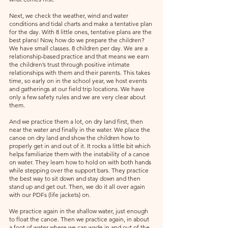
Next, we check the weather, wind and water 
conditions and tidal charts and make a tentative plan 
for the day. With 8 little ones, tentative plans are the 
best plans! Now, how do we prepare the children? 
We have small classes. 8 children per day. We are a 
relationship-based practice and that means we earn 
the children’s trust through positive intimate 
relationships with them and their parents. This takes 
time, so early on in the school year, we host events 
and gatherings at our field trip locations. We have 
only a few safety rules and we are very clear about 
them. 
And we practice them a lot, on dry land first, then 
near the water and finally in the water. We place the 
canoe on dry land and show the children how to 
properly get in and out of it. It rocks a little bit which 
helps familiarize them with the instability of a canoe 
on water. They learn how to hold on with both hands 
while stepping over the support bars. They practice 
the best way to sit down and stay down and then 
stand up and get out. Then, we do it all over again 
with our PDFs (life jackets) on. 
We practice again in the shallow water, just enough 
to float the canoe. Then we practice again, in about 
a foot of water where we can wade in and out of the 