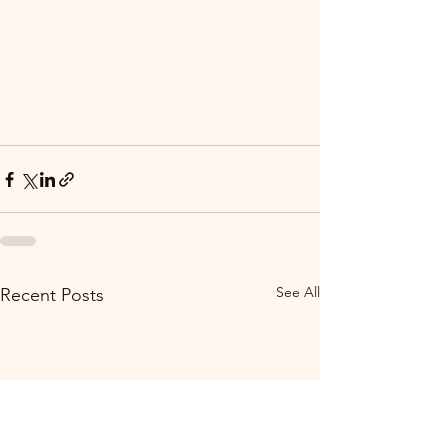
See All
Recent Posts