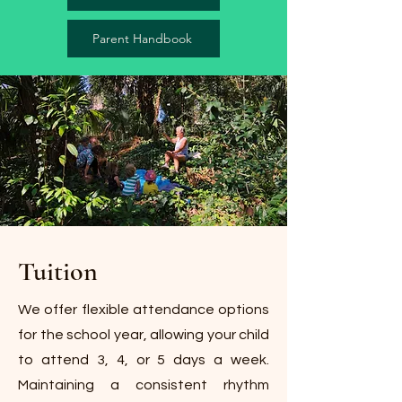
Parent Handbook
Tuition
We offer flexible attendance options
for the school year, allowing your child
to attend 3, 4, or 5 days a week.
Maintaining a consistent rhythm