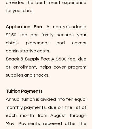
provides the best forest experience
for your child.
Application Fee
: A non-refundable
$150 fee per family secures your
child’s placement and covers
administrative costs.
Snack & Supply Fee
: A $500 fee, due
at enrollment, helps cover program
supplies and snacks.
T
uition Payments
:
Annual tuition is divided into ten equal
monthly payments, due on the 1st of
each month from August through
May. Payments received after the