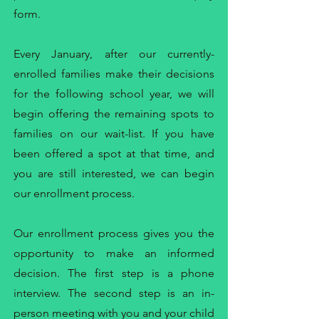
form.
Every January, after our currently-
enrolled families make their decisions
for the following school year, we will
begin offering the remaining spots to
families on our wait-list. If you have
been offered a spot at that time, and
you are still interested, we can begin
our enrollment process.
Our enrollment process gives you the
opportunity to make an informed
decision. The first step is a phone
interview. The second step is an in-
person meeting with you and your child