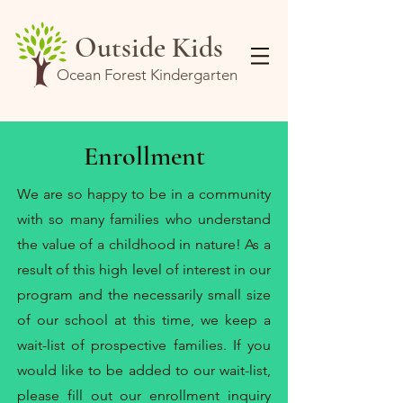
Outside Kids
Ocean Forest Kindergarten
Enrollment
We are so happy to be in a community
with so many families who understand
the value of a childhood in nature! As a
result of this high level of interest in our
program and the necessarily small size
of our school at this time, we keep a
wait-list of prospective families. If you
would like to be added to our wait-list,
please fill out our
enrollment inquiry