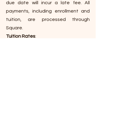
due date will incur a late fee. All
payments, including enrollment and
tuition, are processed through
Square.
Tuition Rates
:
5-Day: $12,000/year ($1,200/month)
4-Day: $9,600/year ($960/month)
3-Day: $7,200/year ($720/month)
2-Day: $4,800/year ($480/month)
Get in Touch
Atlantic Beach, FL