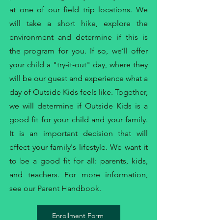
at one of our field trip locations. We
will take a short hike, explore the
environment and determine if this is
the program for you. If so, we’ll offer
your child a "try-it-out" day, where they
will be our guest and experience what a
day of Outside Kids feels like. Together,
we will determine if Outside Kids is a
good fit for your child and your family.
It is an important decision that will
effect your family's lifestyle. We want it
to be a good fit for all: parents, kids,
and teachers. For more information,
see our
Parent Handbook
.
Enrollment Form