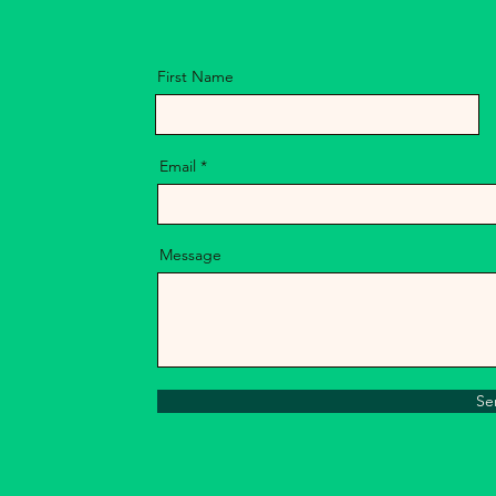
First Name
Email
Message
Se