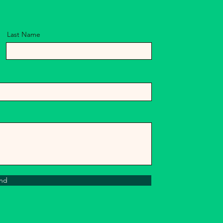
Last Name
nd