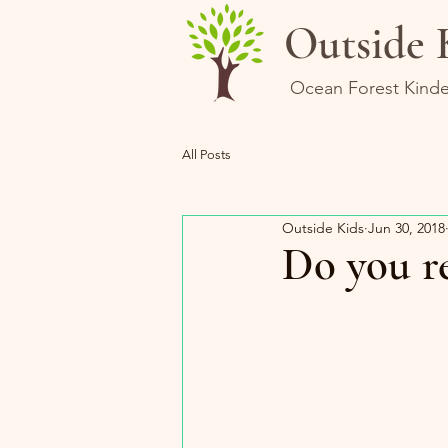
Outside 
Ocean Forest Kinde
All Posts
Outside Kids
Jun 30, 2018
Do you re