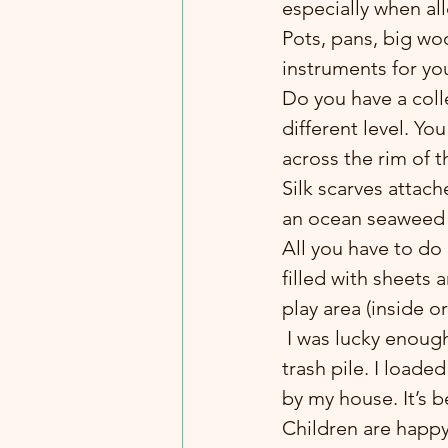
especially when al
Pots, pans, big w
instruments for yo
Do you have a colle
different level. Yo
across the rim of t
Silk scarves attache
an ocean seaweed
All you have to do 
filled with sheets 
play area (inside 
 I was lucky enough to spot some wonderful fresh tree cookies in someone’s yard 
trash pile. I loade
by my house. It’s 
Children are happy