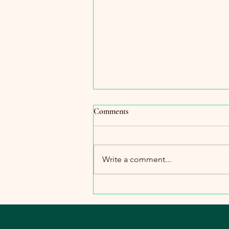
Comments
Write a comment...
The Importance of Warmth