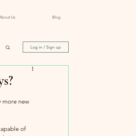
About Us
Blog
Log in / Sign up
ys?
y more new 