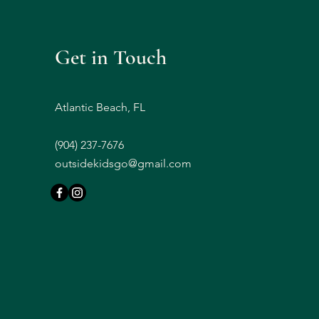
Get in Touch
Atlantic Beach, FL
(
904) 237-7676
outsidekidsgo@gmail.com