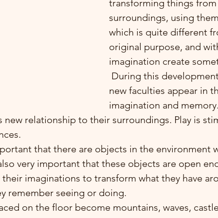
transforming things from 
surroundings, using them
which is quite different f
original purpose, and wit
imagination create some
 During this developmental stage two 
new faculties appear in th
imagination and memory.
d’s new relationship to their surroundings. Play is st
nces.
 also very important that these objects are open en
e their imaginations to transform what they have a
ey remember seeing or doing. 
ced on the floor become mountains, waves, castles