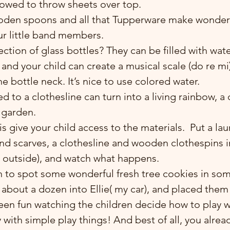
lowed to throw sheets over top.
ooden spoons and all that Tupperware make wonderf
ur little band members.
ction of glass bottles? They can be filled with wate
u and your child can create a musical scale (do re mi
he bottle neck. It’s nice to use colored water.
d to a clothesline can turn into a living rainbow, a c
 garden.
is give your child access to the materials.  Put a la
and scarves, a clothesline and wooden clothespins in
or outside), and watch what happens.
d about a dozen into Ellie( my car), and placed them 
been fun watching the children decide how to play 
 with simple play things! And best of all, you alre