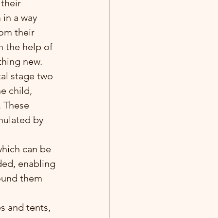
their 
 in a way 
rom their 
h the help of 
thing new.
e child, 
 These 
imulated by 
ded, enabling 
round them 
 and tents, 