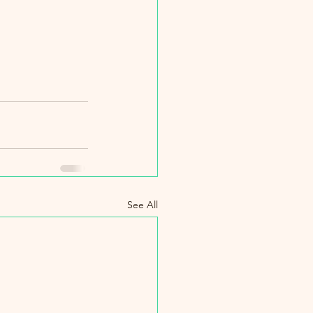
See All