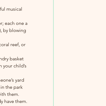
ul musical 
r; each one a 
), by blowing 
oral reef, or 
undry basket 
 your child’s 
in the park 
with them.
ady have them.