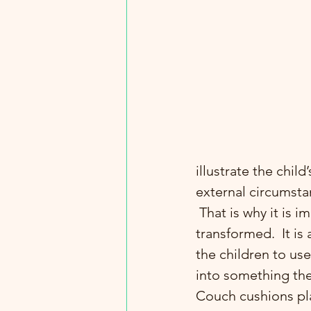
illustrate the chil
external circumsta
 That is why it is important that there are objects in the environment which can be 
transformed.  It is
the children to us
into something th
Couch cushions pla