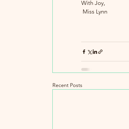
With Joy,
 Miss Lynn
Recent Posts