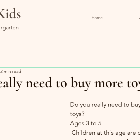
Kids
Home
rgarten
2 min read
ally need to buy more to
Do you really need to bu
toys?
Ages 3 to 5
 Children at this age are capable of 